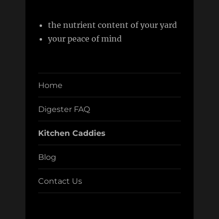
the nutrient content of your yard
your peace of mind
Home
Digester FAQ
Kitchen Caddies
Blog
Contact Us