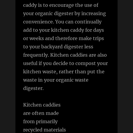
caddy is to encourage the use of
your organic digester by increasing
convenience. You can continually
add to your kitchen caddy for days
or weeks and therefore make trips
to your backyard digester less
frequently. Kitchen caddies are also
useful if you decide to compost your
kitchen waste, rather than put the
waste in your organic waste
digester.
Kitchen caddies
are often made
from primarily
recycled materials