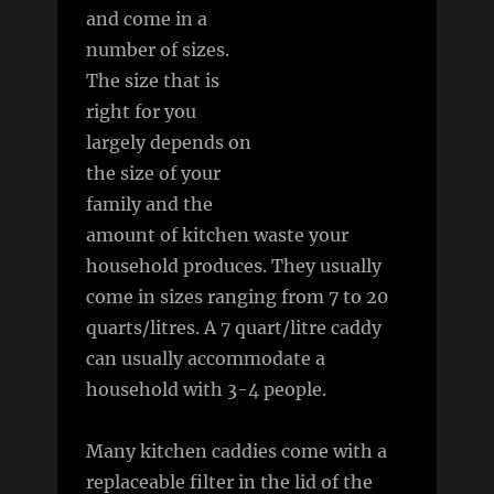
and come in a
number of sizes.
The size that is
right for you
largely depends on
the size of your
family and the
amount of kitchen waste your
household produces. They usually
come in sizes ranging from 7 to 20
quarts/litres. A 7 quart/litre caddy
can usually accommodate a
household with 3-4 people.
Many kitchen caddies come with a
replaceable filter in the lid of the