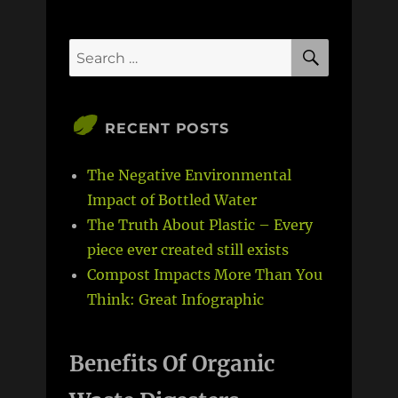
SEARCH
Search
for:
RECENT POSTS
The Negative Environmental
Impact of Bottled Water
The Truth About Plastic – Every
piece ever created still exists
Compost Impacts More Than You
Think: Great Infographic
Benefits Of Organic