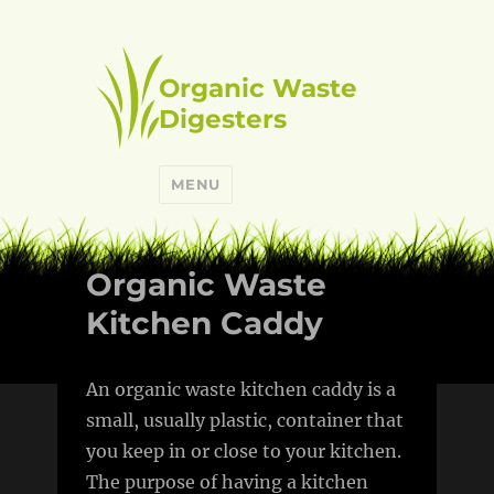
Organic Waste
Digesters
MENU
Organic Waste
Kitchen Caddy
An organic waste kitchen caddy is a
small, usually plastic, container that
you keep in or close to your kitchen.
The purpose of having a kitchen