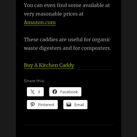
You can even find some available at
very reasonable prices at
Amazon.com
These caddies are useful for organic
waste digesters and for composters.
Buy A Kitchen Caddy
Share this:
X
Facebook
Pinterest
Email