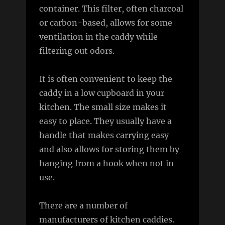
container. This filter, often charcoal
or carbon-based, allows for some
ventilation in the caddy while
filtering out odors.
It is often convenient to keep the
caddy in a low cupboard in your
kitchen. The small size makes it
easy to place. They usually have a
handle that makes carrying easy
and also allows for storing them by
hanging from a hook when not in
use.
There are a number of
manufacturers of kitchen caddies.