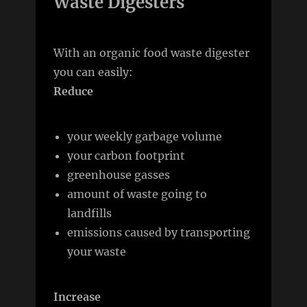
Waste Digesters
With an organic food waste digester
you can easily:
Reduce
your weekly garbage volume
your carbon footprint
greenhouse gasses
amount of waste going to
landfills
emissions caused by transporting
your waste
Increase